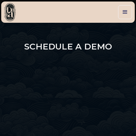
SCHEDULE A DEMO