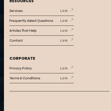
RESOURCES
Services
Link
Frequently Asked Questions
Link
Articles That Help
Link
Contact
Link
CORPORATE
Privacy Policy
Link
Terms & Conditions
Link