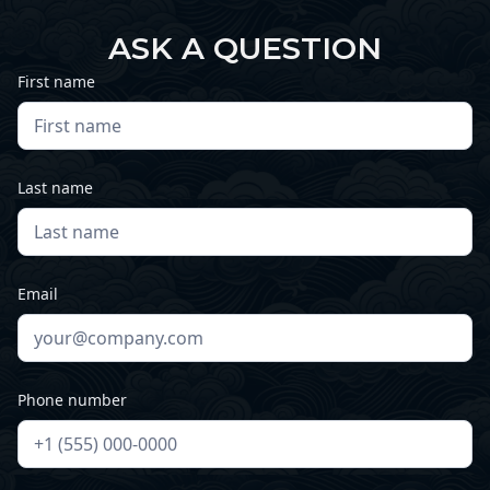
ASK A QUESTION
First name
Last name
Email
Phone number