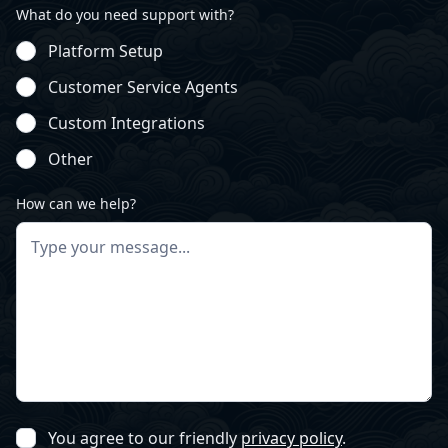
What do you need support with?
Platform Setup
Customer Service Agents
Custom Integrations
Other
How can we help?
You agree to our friendly
privacy policy
.