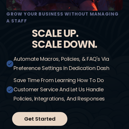
GROW YOUR BUSINESS WITHOUT MANAGING
A STAFF
SCALE UP.
SCALE DOWN.
Automate Macros, Policies, & FAQ's Via
Preference Settings In Dedication Dash
Save Time From Learning How To Do
Customer Service And Let Us Handle
Policies, Integrations, And Responses
Get Started