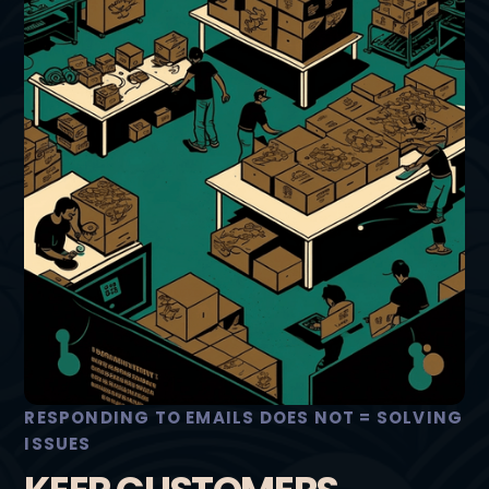
RESPONDING TO EMAILS DOES NOT = SOLVING
ISSUES