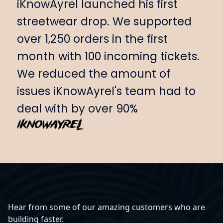
iKnowAyrel launched his first
streetwear drop. We supported
over 1,250 orders in the first
month with 100 incoming tickets.
We reduced the amount of
issues iKnowAyrel's team had to
deal with by over 90%
Hear from some of our amazing customers who are
building faster.