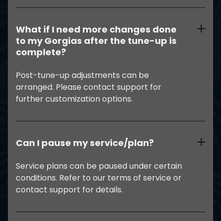
What if I need more changes done
to my Gorgias after the tune-up is
complete?
Post-tune-up adjustments can be
arranged. Please contact support for
further customization options.
Can I pause my service/plan?
Service plans can be paused under certain
conditions. Refer to our terms of service or
contact support for details.