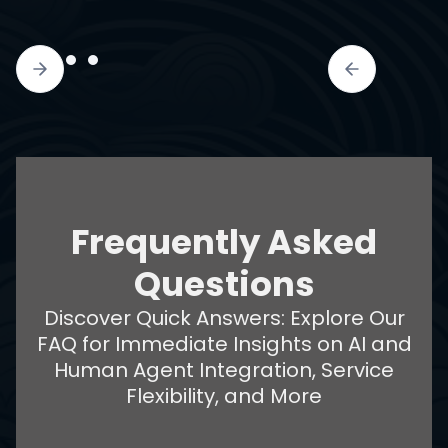
Frequently Asked
Questions
Discover Quick Answers: Explore Our
FAQ for Immediate Insights on AI and
Human Agent Integration, Service
Flexibility, and More