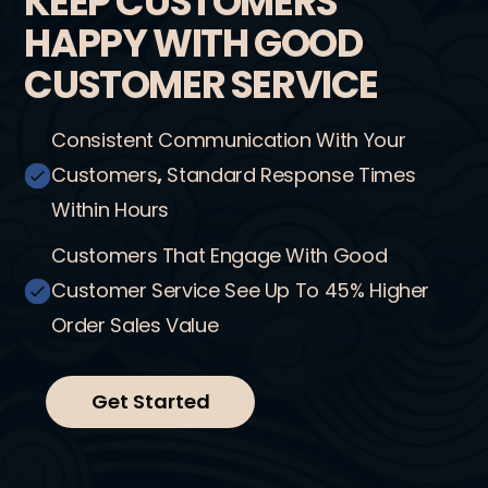
KEEP CUSTOMERS
HAPPY WITH GOOD
CUSTOMER SERVICE
Consistent Communication With Your
Customers
,
Standard Response Times
Within Hours
Customers That Engage With Good
Customer Service See Up To 45% Higher
Order Sales Value
Get Started