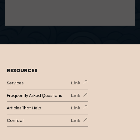
RESOURCES
Services
Link
Frequently Asked Questions
Link
Articles That Help
Link
Contact
Link