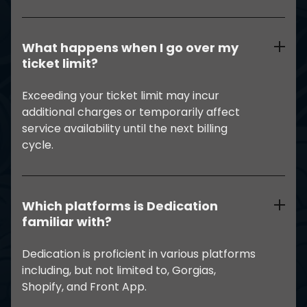
What happens when I go over my
ticket limit?
Exceeding your ticket limit may incur
additional charges or temporarily affect
service availability until the next billing
cycle.
Which platforms is Dedication
familiar with?
Dedication is proficient in various platforms
including, but not limited to, Gorgias,
Shopify, and Front App.