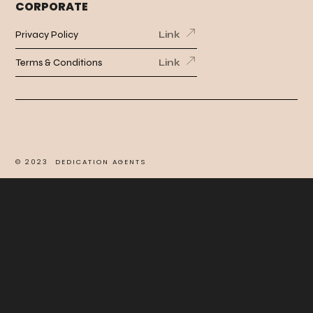
CORPORATE
Privacy Policy
Link
Terms & Conditions
Link
©
2023
DEDICATION AGENTS