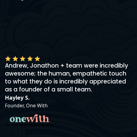
Andrew, Jonathon + team were incredibly
awesome; the human, empathetic touch
to what they do is incredibly appreciated
as a founder of a small team.
Hayley S.
Founder, One With