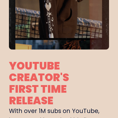
YOUTUBE
CREATOR'S
FIRST TIME
RELEASE
With over 1M subs on YouTube,