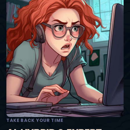
TAKE BACK YOUR TIME