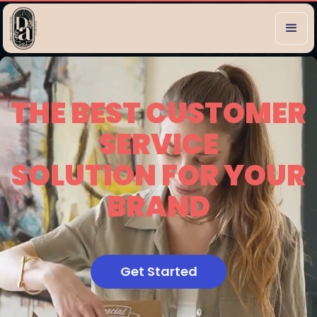
THE BEST CUSTOMER
SERVICE
SOLUTION FOR YOUR
BRAND
Get Started