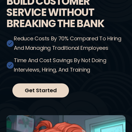
BUILD CUSTOMER
SERVICE WITHOUT
BREAKING THE BANK
Reduce Costs By 70% Compared To Hiring
And Managing Traditional Employees
Time And Cost Savings By Not Doing
Interviews, Hiring, And Training
Get Started