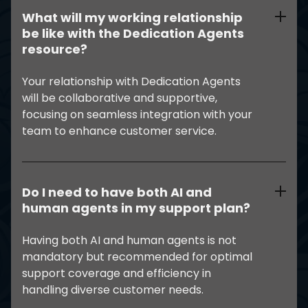
What will my working relationship
be like with the Dedication Agents
resource?
Your relationship with Dedication Agents
will be collaborative and supportive,
focusing on seamless integration with your
team to enhance customer service.
Do I need to have both AI and
human agents in my support plan?
Having both AI and human agents is not
mandatory but recommended for optimal
support coverage and efficiency in
handling diverse customer needs.