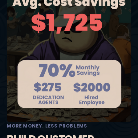
MORE MONEY. LESS PROBLEMS