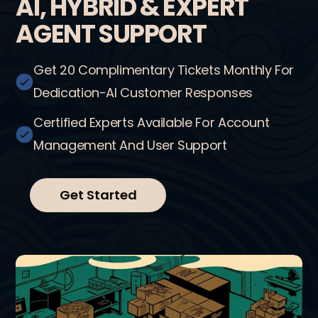
AI, HYBRID & EXPERT
AGENT SUPPORT
Get 20 Complimentary Tickets Monthly For
Dedication-AI Customer Responses
Certified Experts Available For Account
Management And User Support
Get Started