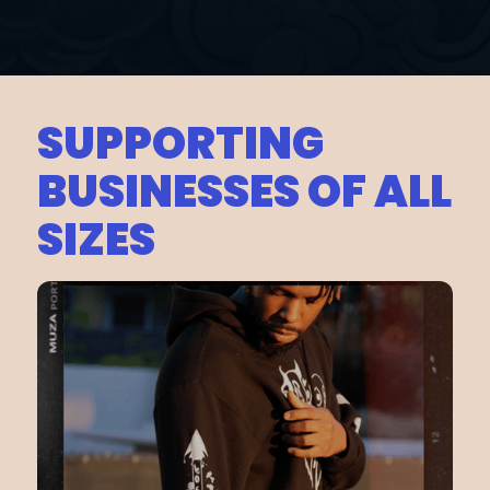
SUPPORTING
BUSINESSES OF ALL
SIZES