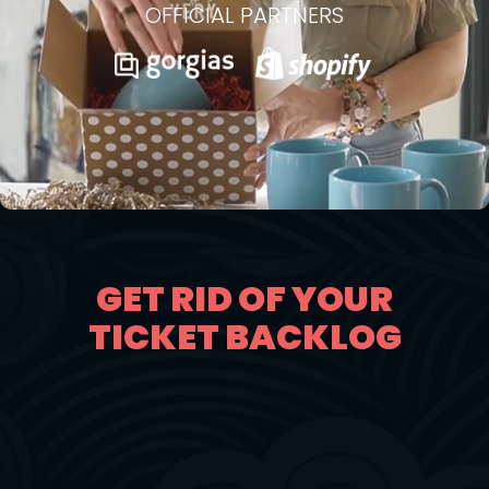
OFFICIAL PARTNERS
GET RID OF YOUR
TICKET BACKLOG